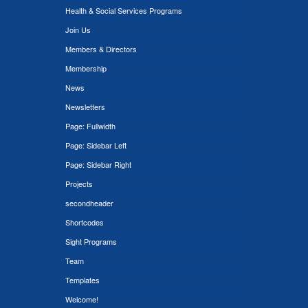
Health & Social Services Programs
Join Us
Members & Directors
Membership
News
Newsletters
Page: Fullwidth
Page: Sidebar Left
Page: Sidebar Right
Projects
secondheader
Shortcodes
Sight Programs
Team
Templates
Welcome!