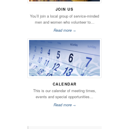
JOIN US
You’ll join a local group of service-minded
men and women who volunteer to…
Read more
→
CALENDAR
This is our calendar of meeting times,
events and special opportunities…
Read more
→