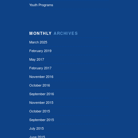
Youth Programs
MONTHLY
ARCHIVES
March 2025
February 2019
May 2017
February 2017
November 2016
October 2016
September 2016
November 2015
October 2015
September 2015
July 2015
June 2015