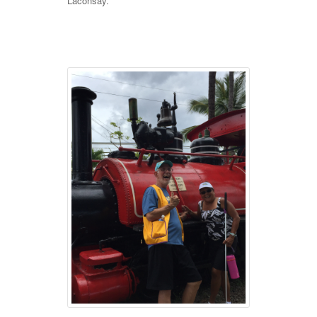
Laconsay.