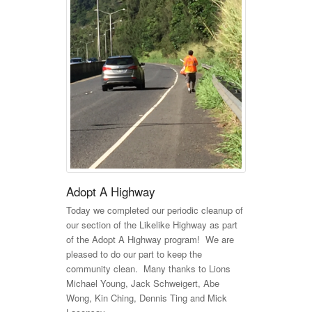
Adopt A Highway
Today we completed our periodic cleanup of
our section of the Likelike Highway as part
of the Adopt A Highway program! We are
pleased to do our part to keep the
community clean. Many thanks to Lions
Michael Young, Jack Schweigert, Abe
Wong, Kin Ching, Dennis Ting and Mick