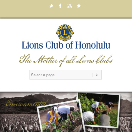
Twitter
Facebook
Youtube
Twitter