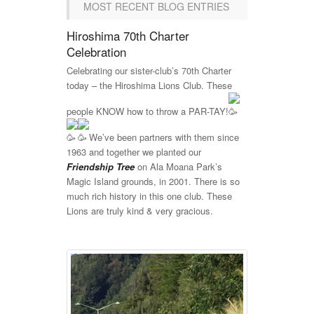
MOST RECENT BLOG ENTRIES
Hiroshima 70th Charter
Celebration
Celebrating our sister-club’s 70th Charter
today – the Hiroshima Lions Club. These
people KNOW how to throw a PAR-TAY!
We’ve been partners with them since
1963 and together we planted our
Friendship Tree
on Ala Moana Park’s
Magic Island grounds, in 2001. There is so
much rich history in this one club. These
Lions are truly kind & very gracious.