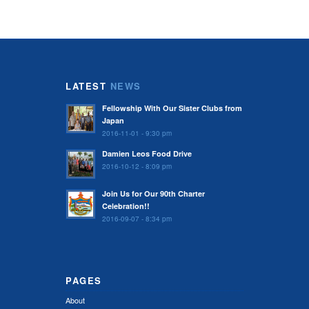
LATEST
NEWS
Fellowship With Our Sister Clubs from
Japan
2016-11-01 - 9:30 pm
Damien Leos Food Drive
2016-10-12 - 8:09 pm
Join Us for Our 90th Charter
Celebration!!
2016-09-07 - 8:34 pm
PAGES
About