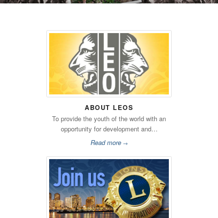
ABOUT LEOS
To provide the youth of the world with an
opportunity for development and…
Read more
→