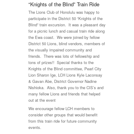
“Knights of the Blind” Train Ride
The Lions Club of Honolulu was happy to
participate in the District 50 “Knights of the
Blind” train excursion. It was a pleasant day
for a picnic lunch and casual train ride along
the Ewa coast. We were joined by fellow
District 50 Lions, blind vendors, members of
the visually impaired community and
friends. There was lots of fellowship and
tons of prizes!! Special thanks to the
Knights of the Blind committee, Pearl City
Lion Sharon Ige, LCH Lions Kyle Laconsay
& Gavan Abe, District Governor Nadine
Nishioka. Also, thank you to the CIS’s and
many fellow Lions and friends that helped
out at the event
We encourage fellow LCH members to
consider other groups that would benefit
from this train ride for future community
events.