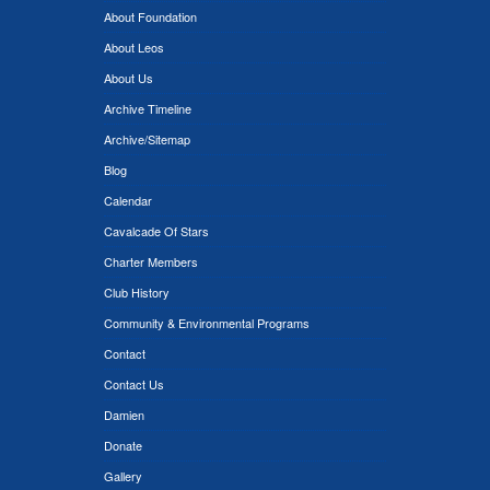
About Foundation
About Leos
About Us
Archive Timeline
Archive/Sitemap
Blog
Calendar
Cavalcade Of Stars
Charter Members
Club History
Community & Environmental Programs
Contact
Contact Us
Damien
Donate
Gallery