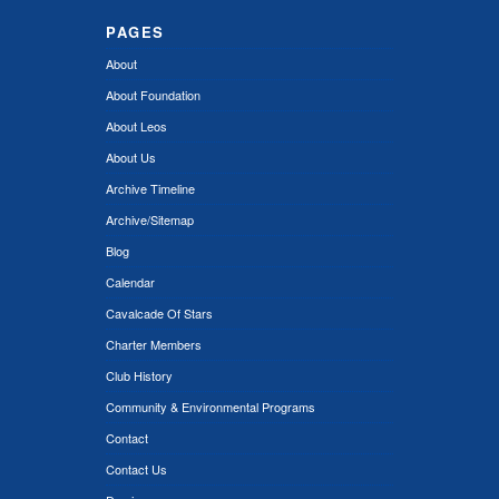
PAGES
About
About Foundation
About Leos
About Us
Archive Timeline
Archive/Sitemap
Blog
Calendar
Cavalcade Of Stars
Charter Members
Club History
Community & Environmental Programs
Contact
Contact Us