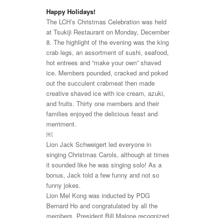
Happy Holidays!
The LCH’s Christmas Celebration was held
at Tsukiji Restaurant on Monday, December
8. The highlight of the evening was the king
crab legs, an assortment of sushi, seafood,
hot entrees and “make your own” shaved
ice. Members pounded, cracked and poked
out the succulent crabmeat then made
creative shaved ice with ice cream, azuki,
and fruits. Thirty one members and their
families enjoyed the delicious feast and
merriment.
￼
Lion Jack Schweigert led everyone in
singing Christmas Carols, although at times
it sounded like he was singing solo! As a
bonus, Jack told a few funny and not so
funny jokes.
Lion Mel Kong was inducted by PDG
Bernard Ho and congratulated by all the
members. President Bill Malone recognized