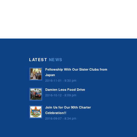
LATEST
NEWS
Fellowship With Our Sister Clubs from
Japan
2016-11-01 - 9:30 pm
Damien Leos Food Drive
2016-10-12 - 8:09 pm
Join Us for Our 90th Charter
Celebration!!
2016-09-07 - 8:34 pm