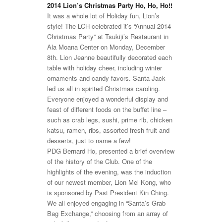
2014 Lion’s Christmas Party Ho, Ho, Ho!!
It was a whole lot of Holiday fun, Lion’s
style! The LCH celebrated it’s “Annual 2014
Christmas Party” at Tsukiji’s Restaurant in
Ala Moana Center on Monday, December
8th. Lion Jeanne beautifully decorated each
table with holiday cheer, including winter
ornaments and candy favors. Santa Jack
led us all in spirited Christmas caroling.
Everyone enjoyed a wonderful display and
feast of different foods on the buffet line –
such as crab legs, sushi, prime rib, chicken
katsu, ramen, ribs, assorted fresh fruit and
desserts, just to name a few!
PDG Bernard Ho, presented a brief overview
of the history of the Club. One of the
highlights of the evening, was the induction
of our newest member, Lion Mel Kong, who
is sponsored by Past President Kin Ching.
We all enjoyed engaging in “Santa’s Grab
Bag Exchange,” choosing from an array of