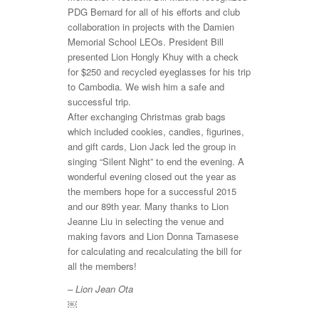
PDG Bernard for all of his efforts and club
collaboration in projects with the Damien
Memorial School LEOs. President Bill
presented Lion Hongly Khuy with a check
for $250 and recycled eyeglasses for his trip
to Cambodia. We wish him a safe and
successful trip.
After exchanging Christmas grab bags
which included cookies, candies, figurines,
and gift cards, Lion Jack led the group in
singing “Silent Night” to end the evening. A
wonderful evening closed out the year as
the members hope for a successful 2015
and our 89th year. Many thanks to Lion
Jeanne Liu in selecting the venue and
making favors and Lion Donna Tamasese
for calculating and recalculating the bill for
all the members!
– Lion Jean Ota
￼