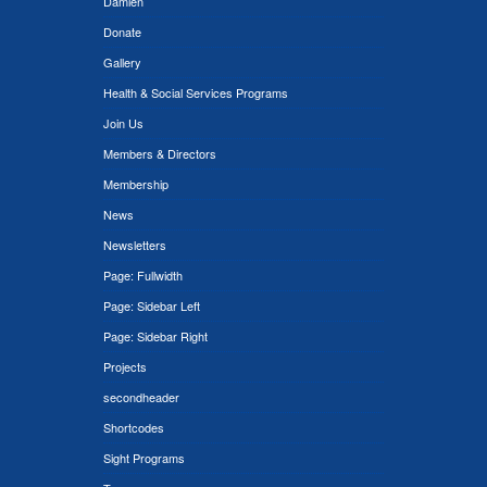
Damien
Donate
Gallery
Health & Social Services Programs
Join Us
Members & Directors
Membership
News
Newsletters
Page: Fullwidth
Page: Sidebar Left
Page: Sidebar Right
Projects
secondheader
Shortcodes
Sight Programs