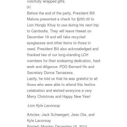
colorfully wrapped gifts.
￼
Before the end of the party, President Bill
Malone presented a check for $250.00 to
Lion Hongly Khuy to use during his next trip
to Cambodia. They will leave Hawaii on
December 19 and will take recycled
eyeglasses and other items to those in
need. President Bill also acknowledged and
thanked two of our long-standing LCH
members for their endearing dedication, hard
work and diligence: PDG Bernard Ho and
Secretary Donna Tamasese.
Lastly, he told us that he was grateful to all
those who were able to attend this festive
celebration and wished everyone a very
Merry Christmas and Happy New Year!
-Lion Kyle Laconsay
Articles: Jack Schweigert, Jean Ota, and
Kyle Laconsay
Posted: Monday December 15, 2014