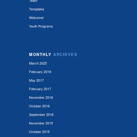
Team
Templates
Welcome!
Youth Programs
MONTHLY
ARCHIVES
March 2025
February 2019
May 2017
February 2017
November 2016
October 2016
September 2016
November 2015
October 2015