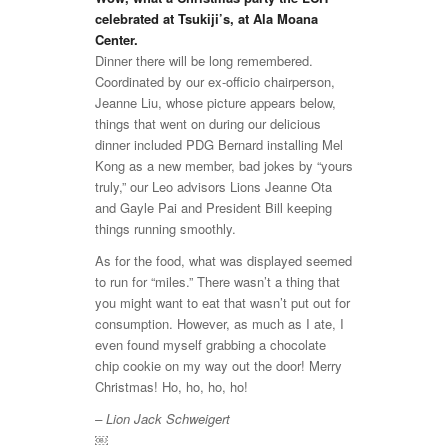
celebrated at Tsukiji’s, at Ala Moana
Center.
Dinner there will be long remembered.
Coordinated by our ex-officio chairperson,
Jeanne Liu, whose picture appears below,
things that went on during our delicious
dinner included PDG Bernard installing Mel
Kong as a new member, bad jokes by “yours
truly,” our Leo advisors Lions Jeanne Ota
and Gayle Pai and President Bill keeping
things running smoothly.
As for the food, what was displayed seemed
to run for “miles.” There wasn’t a thing that
you might want to eat that wasn’t put out for
consumption. However, as much as I ate, I
even found myself grabbing a chocolate
chip cookie on my way out the door! Merry
Christmas! Ho, ho, ho, ho!
– Lion Jack Schweigert
￼