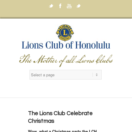
Twitter
Facebook
Youtube
Twitter
The Lions Club Celebrate
Christmas
Wow, what a Christmas party the LCH