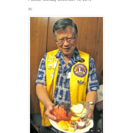
￼
previous
next