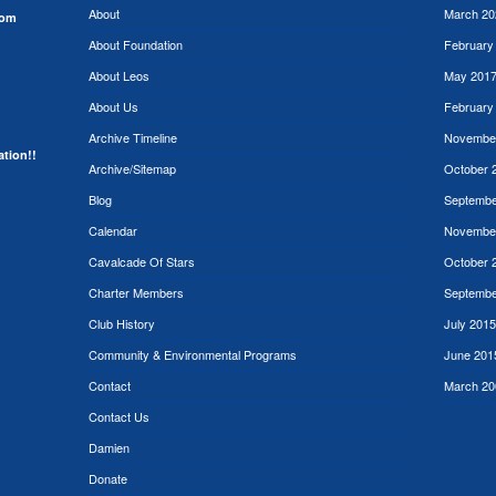
About
March 20
rom
About Foundation
February
About Leos
May 201
About Us
February
Archive Timeline
Novembe
ation!!
Archive/Sitemap
October 
Blog
Septembe
Calendar
Novembe
Cavalcade Of Stars
October 
Charter Members
Septembe
Club History
July 2015
Community & Environmental Programs
June 201
Contact
March 20
Contact Us
Damien
Donate