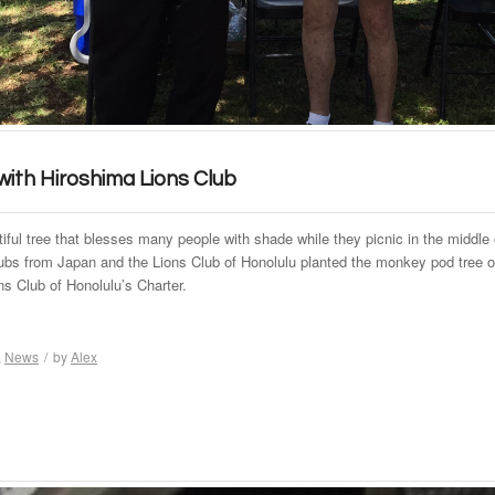
 with Hiroshima Lions Club
tiful tree that blesses many people with shade while they picnic in the middle o
clubs from Japan and the Lions Club of Honolulu planted the monkey pod tree 
ns Club of Honolulu’s Charter.
,
News
/
by
Alex