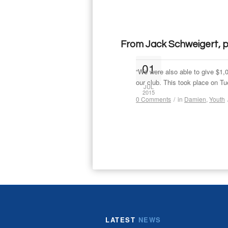
From Jack Schweigert, pa
01
“We were also able to give $1
our club. This took place on T
JUL
2015
0 Comments
/
in
Damien
,
Youth
LATEST
NEWS