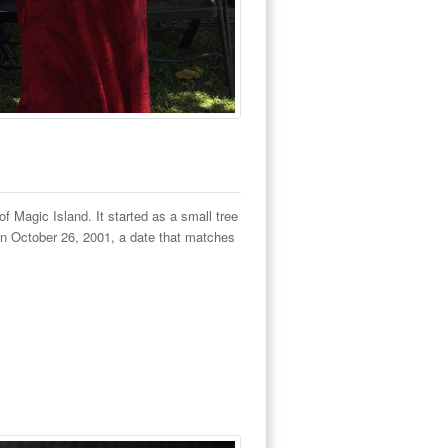
f Magic Island. It started as a small tree
on October 26, 2001, a date that matches