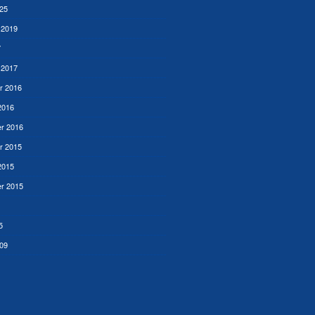
25
 2019
7
 2017
r 2016
2016
r 2016
r 2015
2015
r 2015
5
09