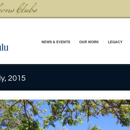
NEWS & EVENTS
OUR WORK
LEGACY
ly, 2015