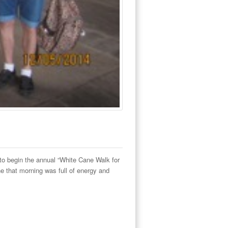
to begin the annual “White Cane Walk for
e that morning was full of energy and