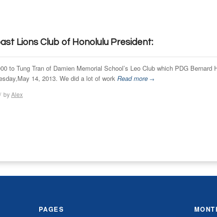
st Lions Club of Honolulu President:
,000 to Tung Tran of Damien Memorial School’s Leo Club which PDG Bernard H
uesday,May 14, 2013. We did a lot of work
Read more
→
/
by
Alex
PAGES
MONT