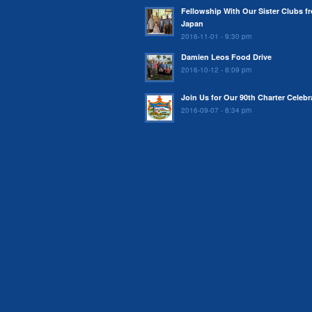
Fellowship With Our Sister Clubs f
Japan
2016-11-01 - 9:30 pm
Damien Leos Food Drive
2016-10-12 - 8:09 pm
Join Us for Our 90th Charter Celebr
2016-09-07 - 8:34 pm