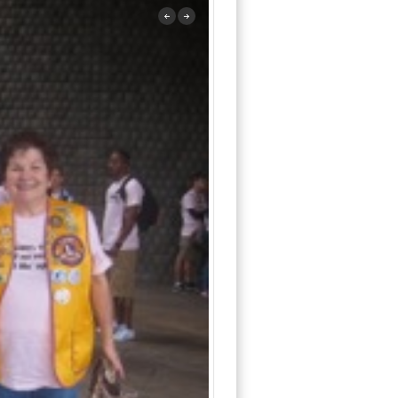
previous
next