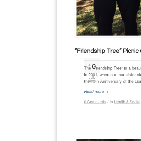
“Friendship Tree” Picnic
10
The ”Friendship Tree” is a beau
in 2001, when our four sister 
JUL
the 75th Anniversary of the Lio
2015
Read more
→
0 Comments
/
in
Health & Social