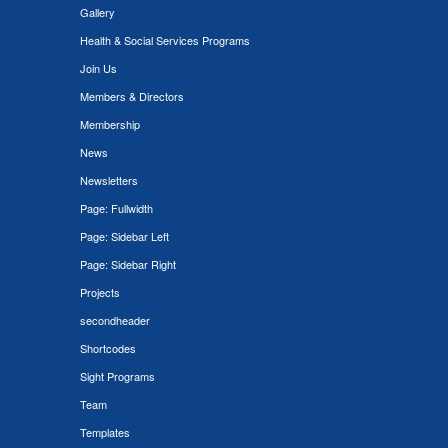
Gallery
Health & Social Services Programs
Join Us
Members & Directors
Membership
News
Newsletters
Page: Fullwidth
Page: Sidebar Left
Page: Sidebar Right
Projects
secondheader
Shortcodes
Sight Programs
Team
Templates