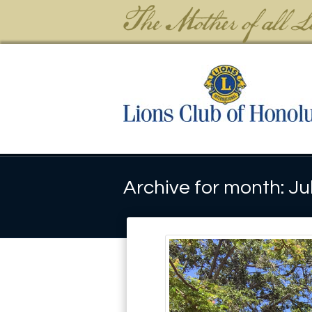
Archive for month: Ju