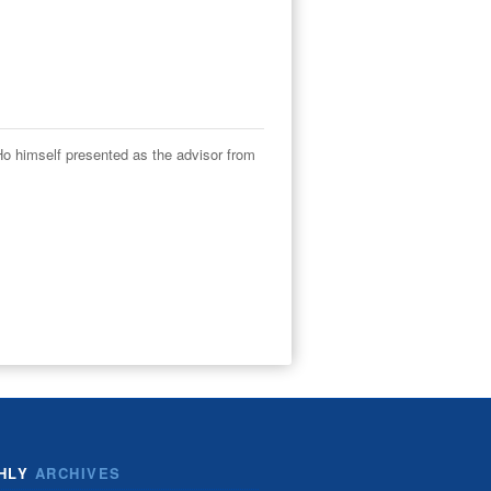
o himself presented as the advisor from
HLY
ARCHIVES