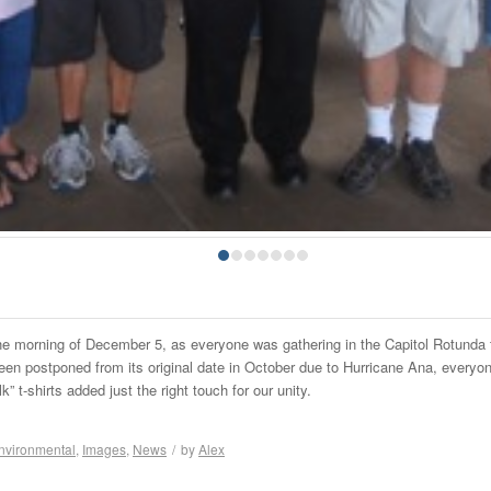
1
2
3
4
5
6
7
the morning of December 5, as everyone was gathering in the Capitol Rotunda 
een postponed from its original date in October due to Hurricane Ana, everyon
lk” t-shirts added just the right touch for our unity.
nvironmental
,
Images
,
News
/
by
Alex