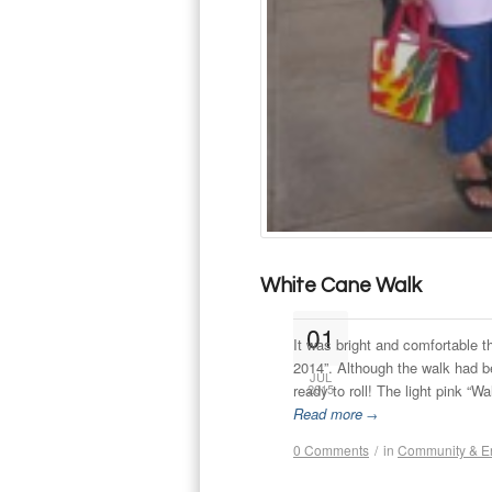
White Cane Walk
01
It was bright and comfortable 
2014”. Although the walk had b
JUL
ready to roll! The light pink “Wa
2015
Read more
→
0 Comments
/
in
Community & E