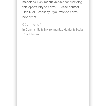
mahalo to Lion Joshua Jensen for providing
this opportunity to serve. Please contact
Lion Mick Laconsay if you wish to serve
next time!
0 Comments
/
in
Community & Environmental
,
Health & Social
/
by
Michael