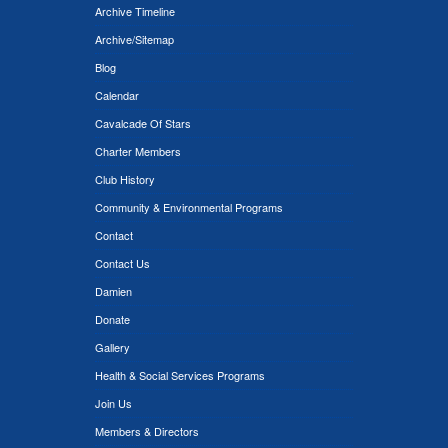
Archive Timeline
Archive/Sitemap
Blog
Calendar
Cavalcade Of Stars
Charter Members
Club History
Community & Environmental Programs
Contact
Contact Us
Damien
Donate
Gallery
Health & Social Services Programs
Join Us
Members & Directors