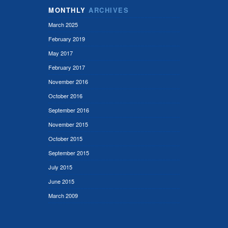
MONTHLY
ARCHIVES
March 2025
February 2019
May 2017
February 2017
November 2016
October 2016
September 2016
November 2015
October 2015
September 2015
July 2015
June 2015
March 2009