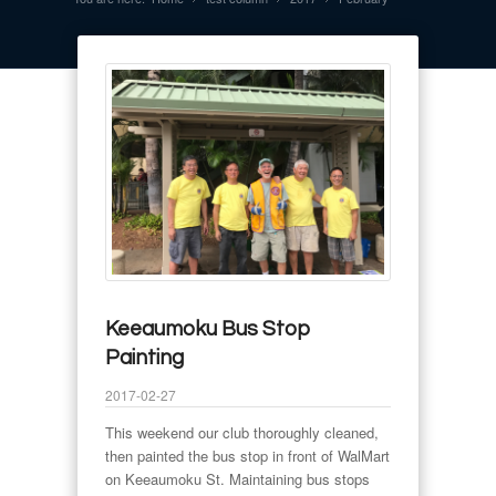
Keeaumoku Bus Stop
Painting
2017-02-27
This weekend our club thoroughly cleaned,
then painted the bus stop in front of WalMart
on Keeaumoku St. Maintaining bus stops