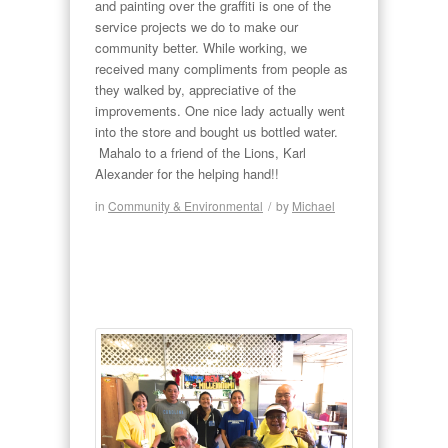
and painting over the graffiti is one of the
service projects we do to make our
community better. While working, we
received many compliments from people as
they walked by, appreciative of the
improvements. One nice lady actually went
into the store and bought us bottled water.
Mahalo to a friend of the Lions, Karl
Alexander for the helping hand!!
in
Community & Environmental
/
by
Michael