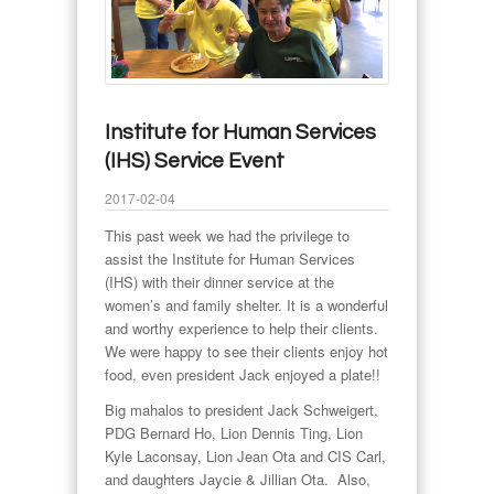
Institute for Human Services
(IHS) Service Event
2017-02-04
This past week we had the privilege to
assist the Institute for Human Services
(IHS) with their dinner service at the
women’s and family shelter. It is a wonderful
and worthy experience to help their clients.
We were happy to see their clients enjoy hot
food, even president Jack enjoyed a plate!!
Big mahalos to president Jack Schweigert,
PDG Bernard Ho, Lion Dennis Ting, Lion
Kyle Laconsay, Lion Jean Ota and CIS Carl,
and daughters Jaycie & Jillian Ota. Also,