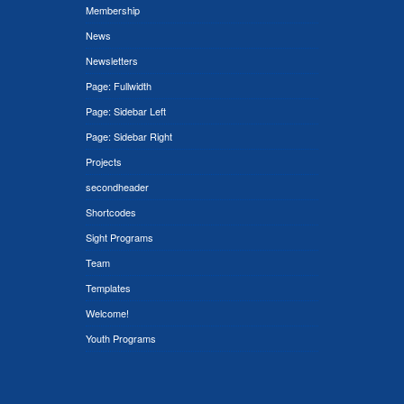
Membership
News
Newsletters
Page: Fullwidth
Page: Sidebar Left
Page: Sidebar Right
Projects
secondheader
Shortcodes
Sight Programs
Team
Templates
Welcome!
Youth Programs