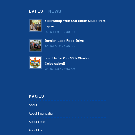
LATEST
NEWS
Fellowship With Our Sister Clubs from
Japan
2016-11-01 - 9:30 pm
Damien Leos Food Drive
2016-10-12 - 8:09 pm
Join Us for Our 90th Charter
Celebration!!
2016-09-07 - 8:34 pm
PAGES
About
About Foundation
About Leos
About Us