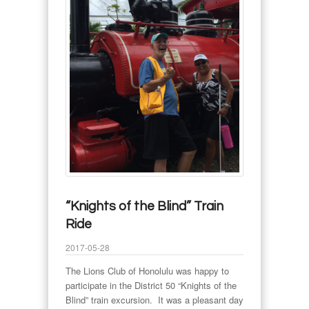
“Knights of the Blind” Train
Ride
2017-05-28
The Lions Club of Honolulu was happy to
participate in the District 50 “Knights of the
Blind” train excursion. It was a pleasant day