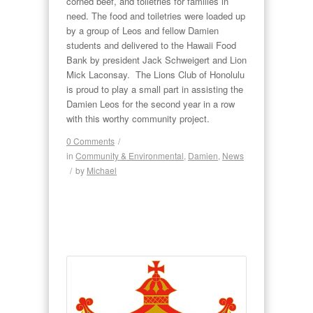
corned beef, and toiletries for families in
need. The food and toiletries were loaded up
by a group of Leos and fellow Damien
students and delivered to the Hawaii Food
Bank by president Jack Schweigert and Lion
Mick Laconsay. The Lions Club of Honolulu
is proud to play a small part in assisting the
Damien Leos for the second year in a row
with this worthy community project.
0 Comments
/
in
Community & Environmental
,
Damien
,
News
/
by
Michael