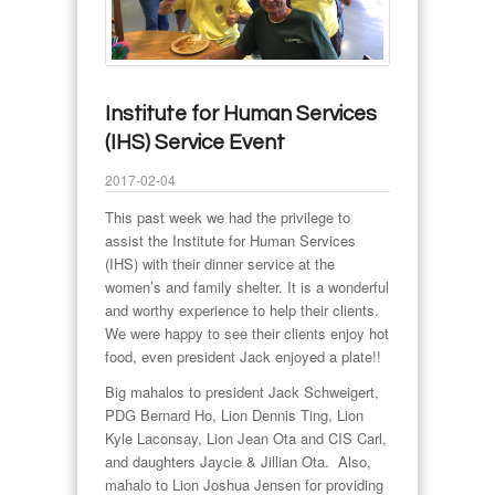
Institute for Human Services
(IHS) Service Event
2017-02-04
This past week we had the privilege to
assist the Institute for Human Services
(IHS) with their dinner service at the
women’s and family shelter. It is a wonderful
and worthy experience to help their clients.
We were happy to see their clients enjoy hot
food, even president Jack enjoyed a plate!!
Big mahalos to president Jack Schweigert,
PDG Bernard Ho, Lion Dennis Ting, Lion
Kyle Laconsay, Lion Jean Ota and CIS Carl,
and daughters Jaycie & Jillian Ota. Also,
mahalo to Lion Joshua Jensen for providing