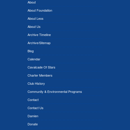
About
About Foundation
About Leos
About Us
Archive Timeline
Archive/Sitemap
Blog
Calendar
Cavalcade Of Stars
Charter Members
Club History
Community & Environmental Programs
Contact
Contact Us
Damien
Donate