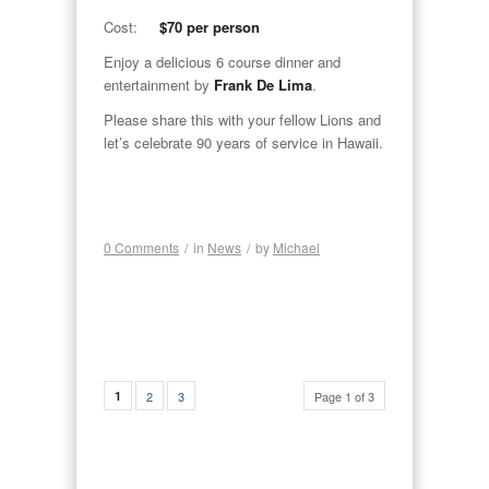
Cost:
$70 per person
Enjoy a delicious 6 course dinner and
entertainment by
Frank De Lima
.
Please share this with your fellow Lions and
let’s celebrate 90 years of service in Hawaii.
0 Comments
/
in
News
/
by
Michael
1
2
3
Page 1 of 3