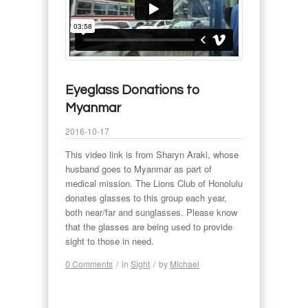
Eyeglass Donations to
Myanmar
2016-10-17
This video link is from Sharyn Araki, whose
husband goes to Myanmar as part of
medical mission. The Lions Club of Honolulu
donates glasses to this group each year,
both near/far and sunglasses. Please know
that the glasses are being used to provide
sight to those in need.
0 Comments
/
in
Sight
/
by
Michael