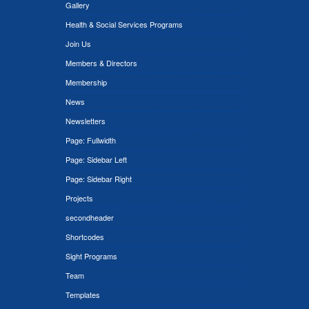
Gallery
Health & Social Services Programs
Join Us
Members & Directors
Membership
News
Newsletters
Page: Fullwidth
Page: Sidebar Left
Page: Sidebar Right
Projects
secondheader
Shortcodes
Sight Programs
Team
Templates