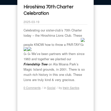
Hiroshima 70th Charter
Celebration
2025-03-19
Celebrating our sister-club’s 70th Charter
today – the Hiroshima Lions Club. These
people KNOW how to throw a PAR-TAY!
We’ve been partners with them since
1963 and together we planted our
Friendship Tree
on Ala Moana Park’s
Magic Island grounds, in 2001. There is so
much rich history in this one club. These
Lions are truly kind & very gracious.
0 Comments
/
in
Social
/
by
Irwin Santos