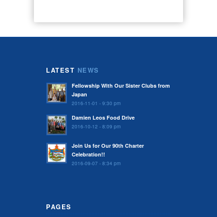
LATEST
NEWS
Fellowship With Our Sister Clubs from
Japan
2016-11-01 - 9:30 pm
Damien Leos Food Drive
2016-10-12 - 8:09 pm
Join Us for Our 90th Charter
Celebration!!
2016-09-07 - 8:34 pm
PAGES