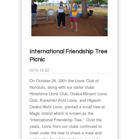
International Friendship Tree
Picnic
2016-10-22
On October 26, 2001 the Lions Club of
Honolulu, along with our sister clubs
Hiroshima Lions Club, Osaka-Minami Lions
Club, Kurashiki-Achi Lions, and Higashi-
Osaka Nishi Lions, planted a small tree at
Magic Island which is known as the
“International Friendship Tree.” Over the
years, Lions from our clubs continued to
meet under the tree to share a meal and