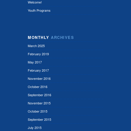
Welcome!
Youth Programs
MONTHLY
ARCHIVES
March 2025
February 2019
May 2017
February 2017
November 2016
October 2016
September 2016
November 2015
October 2015
September 2015
July 2015