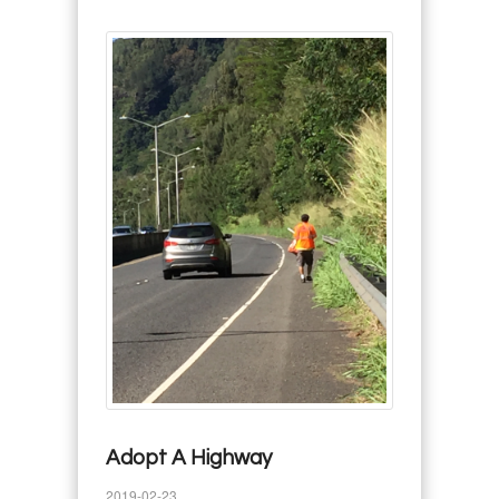
Adopt A Highway
2019-02-23