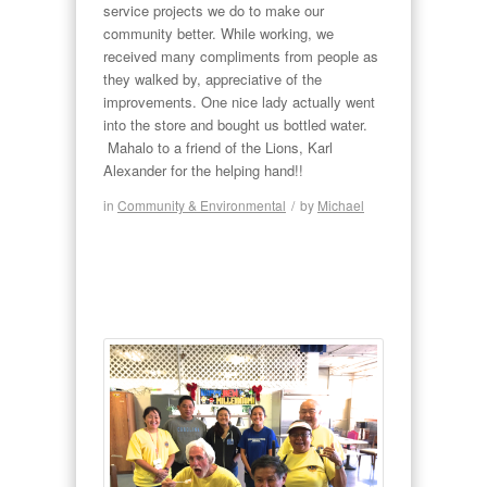
service projects we do to make our
community better. While working, we
received many compliments from people as
they walked by, appreciative of the
improvements. One nice lady actually went
into the store and bought us bottled water.
Mahalo to a friend of the Lions, Karl
Alexander for the helping hand!!
in
Community & Environmental
/
by
Michael