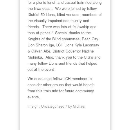
for a picnic lunch and casual train ride along
the Ewa coast. We were joined by fellow
District 50 Lions, blind vendors, members of
the visually impaired community and
friends. There was lots of fellowship and
tons of prizes!! Special thanks to the
Knights of the Blind committee, Pearl City
Lion Sharon Ige, LCH Lions Kyle Laconsay
& Gavan Abe, District Governor Nadine
Nishioka. Also, thank you to the CIS’s and
many fellow Lions and friends that helped
out at the event
We encourage fellow LCH members to
consider other groups that would benefit
from this train ride for future community
events.
in
Sight
,
Uncategorized
/
by
Michael