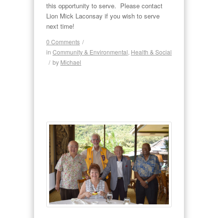
this opportunity to serve. Please contact
Lion Mick Laconsay if you wish to serve
next time!
0 Comments
/
in
Community & Environmental
,
Health & Social
/
by
Michael