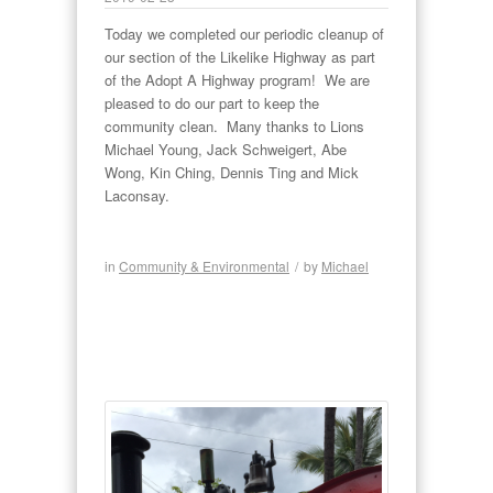
Today we completed our periodic cleanup of
our section of the Likelike Highway as part
of the Adopt A Highway program! We are
pleased to do our part to keep the
community clean. Many thanks to Lions
Michael Young, Jack Schweigert, Abe
Wong, Kin Ching, Dennis Ting and Mick
Laconsay.
in
Community & Environmental
/
by
Michael