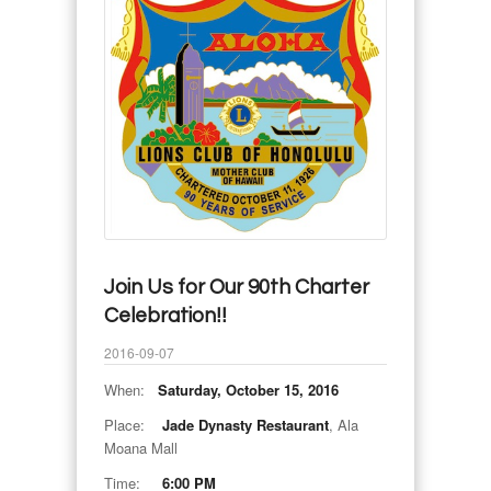
Join Us for Our 90th Charter
Celebration!!
2016-09-07
When:
Saturday, October 15, 2016
Place:
Jade Dynasty Restaurant
, Ala
Moana Mall
Time:
6:00 PM