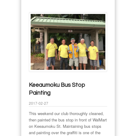
Keeaumoku Bus Stop
Painting
2017-02-27
This weekend our club thoroughly cleaned,
then painted the bus stop in front of WalMart
on Keeaumoku St. Maintaining bus stops
and painting over the graffiti is one of the