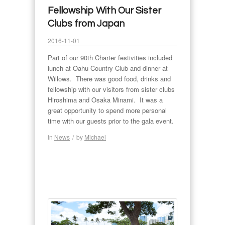
Fellowship With Our Sister
Clubs from Japan
2016-11-01
Part of our 90th Charter festivities included
lunch at Oahu Country Club and dinner at
Willows. There was good food, drinks and
fellowship with our visitors from sister clubs
Hiroshima and Osaka Minami. It was a
great opportunity to spend more personal
time with our guests prior to the gala event.
in
News
/
by
Michael