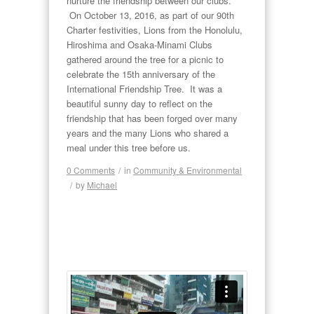
nurture the friendship between our clubs.
On October 13, 2016, as part of our 90th
Charter festivities, Lions from the Honolulu,
Hiroshima and Osaka-Minami Clubs
gathered around the tree for a picnic to
celebrate the 15th anniversary of the
International Friendship Tree. It was a
beautiful sunny day to reflect on the
friendship that has been forged over many
years and the many Lions who shared a
meal under this tree before us.
0 Comments
/
in
Community & Environmental
/
by
Michael