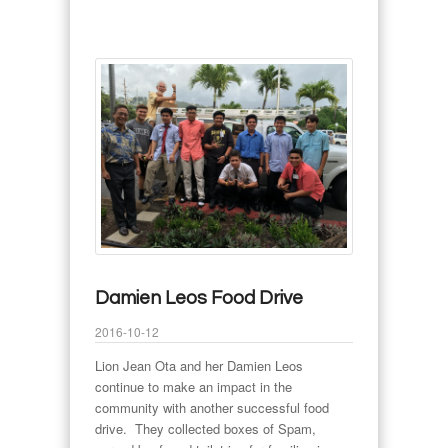
Damien Leos Food Drive
2016-10-12
Lion Jean Ota and her Damien Leos
continue to make an impact in the
community with another successful food
drive. They collected boxes of Spam,