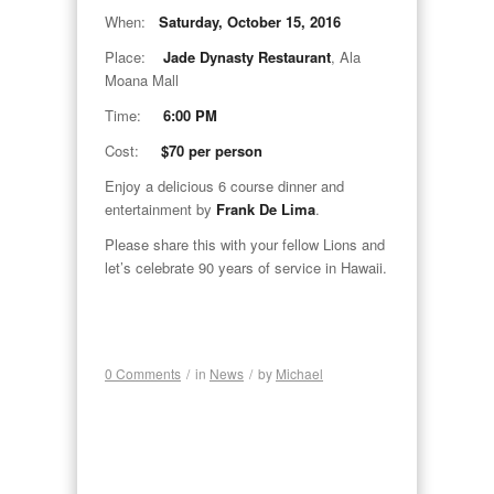
When:
Saturday, October 15, 2016
Place:
Jade Dynasty Restaurant
, Ala
Moana Mall
Time:
6:00 PM
Cost:
$70 per person
Enjoy a delicious 6 course dinner and
entertainment by
Frank De Lima
.
Please share this with your fellow Lions and
let’s celebrate 90 years of service in Hawaii.
0 Comments
/
in
News
/
by
Michael