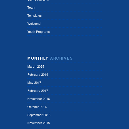
Team
Templates
Welcome!
Youth Programs
MONTHLY
ARCHIVES
March 2025
February 2019
May 2017
February 2017
November 2016
October 2016
September 2016
November 2015