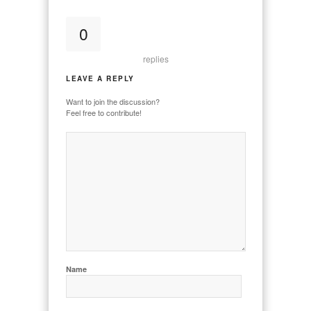
0
replies
LEAVE A REPLY
Want to join the discussion?
Feel free to contribute!
Name