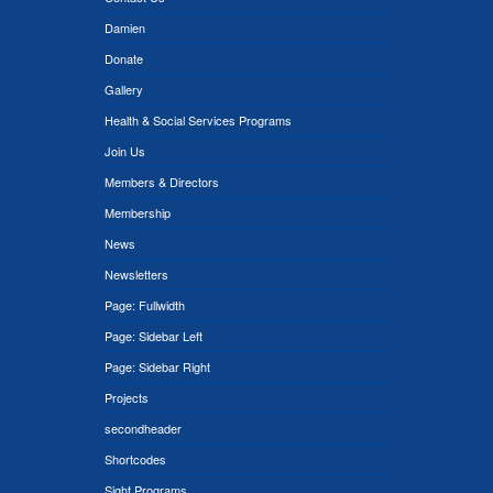
Damien
Donate
Gallery
Health & Social Services Programs
Join Us
Members & Directors
Membership
News
Newsletters
Page: Fullwidth
Page: Sidebar Left
Page: Sidebar Right
Projects
secondheader
Shortcodes
Sight Programs