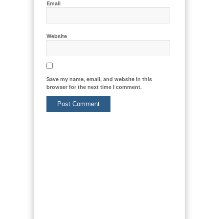
Email
Website
Save my name, email, and website in this
browser for the next time I comment.