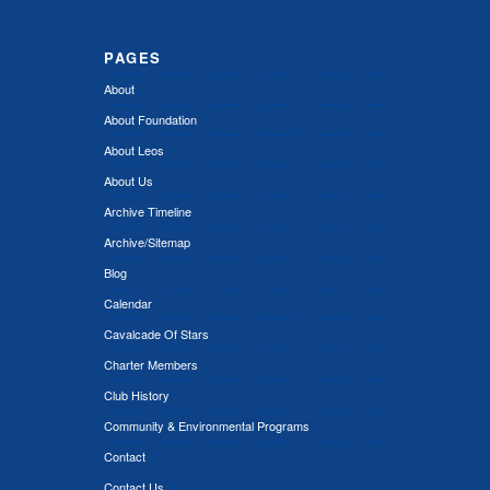
PAGES
About
About Foundation
About Leos
About Us
Archive Timeline
Archive/Sitemap
Blog
Calendar
Cavalcade Of Stars
Charter Members
Club History
Community & Environmental Programs
Contact
Contact Us