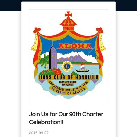
Join Us for Our 90th Charter
Celebration!!
2016-09-07