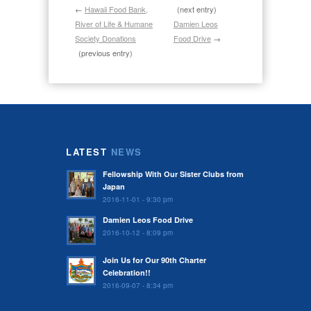
←
Hawaii Food Bank,
(next entry)
River of Life & Humane
Damien Leos
Society Donations
Food Drive
→
(previous entry)
LATEST
NEWS
Fellowship With Our Sister Clubs from
Japan
2016-11-01 - 9:30 pm
Damien Leos Food Drive
2016-10-12 - 8:09 pm
Join Us for Our 90th Charter
Celebration!!
2016-09-07 - 8:34 pm