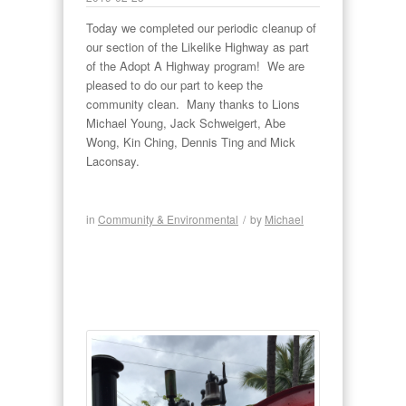
Today we completed our periodic cleanup of
our section of the Likelike Highway as part
of the Adopt A Highway program! We are
pleased to do our part to keep the
community clean. Many thanks to Lions
Michael Young, Jack Schweigert, Abe
Wong, Kin Ching, Dennis Ting and Mick
Laconsay.
in
Community & Environmental
/
by
Michael