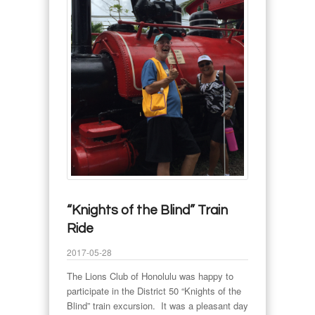
“Knights of the Blind” Train
Ride
2017-05-28
The Lions Club of Honolulu was happy to
participate in the District 50 “Knights of the
Blind” train excursion. It was a pleasant day