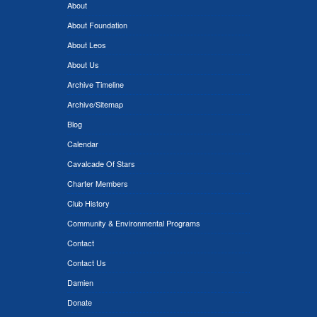
About
About Foundation
About Leos
About Us
Archive Timeline
Archive/Sitemap
Blog
Calendar
Cavalcade Of Stars
Charter Members
Club History
Community & Environmental Programs
Contact
Contact Us
Damien
Donate