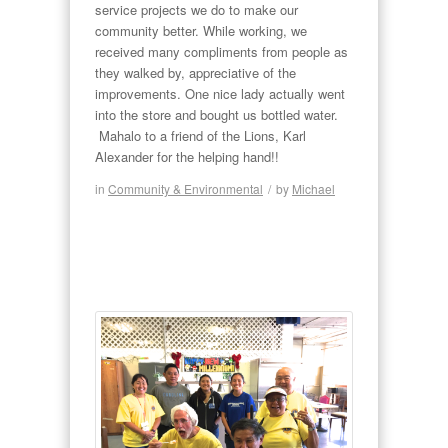
service projects we do to make our
community better. While working, we
received many compliments from people as
they walked by, appreciative of the
improvements. One nice lady actually went
into the store and bought us bottled water.
Mahalo to a friend of the Lions, Karl
Alexander for the helping hand!!
in
Community & Environmental
/
by
Michael