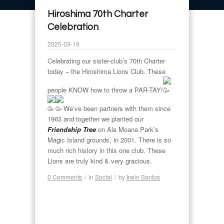
Hiroshima 70th Charter
Celebration
2025-03-19
Celebrating our sister-club’s 70th Charter
today – the Hiroshima Lions Club. These
people KNOW how to throw a PAR-TAY!
We’ve been partners with them since
1963 and together we planted our
Friendship Tree
on Ala Moana Park’s
Magic Island grounds, in 2001. There is so
much rich history in this one club. These
Lions are truly kind & very gracious.
0 Comments
/
in
Social
/
by
Irwin Santos