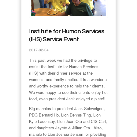
Institute for Human Services
(IHS) Service Event
2017-02-04
This past week we had the privilege to
assist the Institute for Human Services
(IHS) with their dinner service at the
women’s and family shelter. It is a wonderful
and worthy experience to help their clients.
We were happy to see their clients enjoy hot
food, even president Jack enjoyed a plate!!
Big mahalos to president Jack Schweigert,
PDG Bernard Ho, Lion Dennis Ting, Lion
Kyle Laconsay, Lion Jean Ota and CIS Carl,
and daughters Jaycie & Jillian Ota. Also,
mahalo to Lion Joshua Jensen for providing