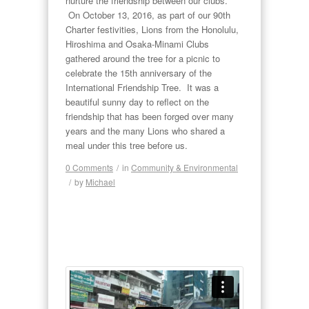
nurture the friendship between our clubs.
On October 13, 2016, as part of our 90th
Charter festivities, Lions from the Honolulu,
Hiroshima and Osaka-Minami Clubs
gathered around the tree for a picnic to
celebrate the 15th anniversary of the
International Friendship Tree. It was a
beautiful sunny day to reflect on the
friendship that has been forged over many
years and the many Lions who shared a
meal under this tree before us.
0 Comments
/
in
Community & Environmental
/
by
Michael