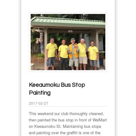
Keeaumoku Bus Stop
Painting
2017-02-27
This weekend our club thoroughly cleaned,
then painted the bus stop in front of WalMart
on Keeaumoku St. Maintaining bus stops
and painting over the graffiti is one of the