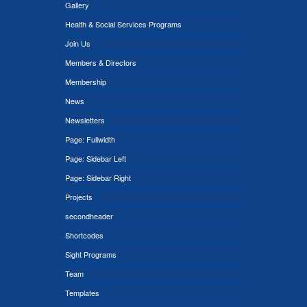
Gallery
Health & Social Services Programs
Join Us
Members & Directors
Membership
News
Newsletters
Page: Fullwidth
Page: Sidebar Left
Page: Sidebar Right
Projects
secondheader
Shortcodes
Sight Programs
Team
Templates