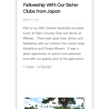
Fellowship With Our Sister
Clubs from Japan
2016-11-01
Part of our 90th Charter festivities included
lunch at Oahu Country Club and dinner at
Willows. There was good food, drinks and
fellowship with our visitors from sister clubs
Hiroshima and Osaka Minami. It was a
great opportunity to spend more personal
time with our guests prior to the gala event.
in
News
/
by
Michael