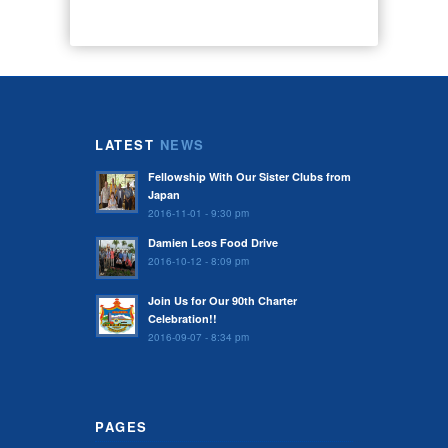
LATEST
NEWS
Fellowship With Our Sister Clubs from
Japan
2016-11-01 - 9:30 pm
Damien Leos Food Drive
2016-10-12 - 8:09 pm
Join Us for Our 90th Charter
Celebration!!
2016-09-07 - 8:34 pm
PAGES