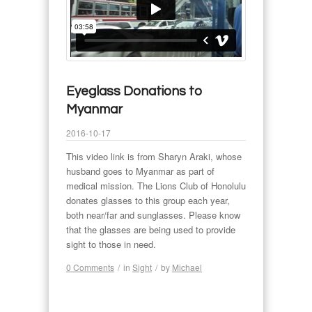
Eyeglass Donations to
Myanmar
2016-10-17
This video link is from Sharyn Araki, whose
husband goes to Myanmar as part of
medical mission. The Lions Club of Honolulu
donates glasses to this group each year,
both near/far and sunglasses. Please know
that the glasses are being used to provide
sight to those in need.
0 Comments
/
in
Sight
/
by
Michael