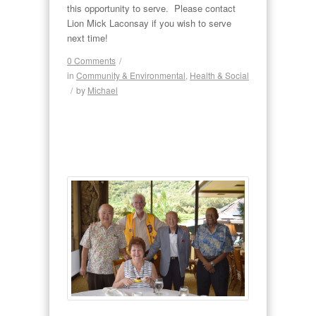
this opportunity to serve. Please contact
Lion Mick Laconsay if you wish to serve
next time!
0 Comments
/
in
Community & Environmental
,
Health & Social
/
by
Michael