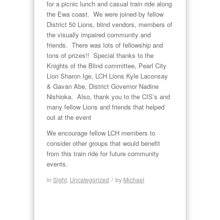
for a picnic lunch and casual train ride along
the Ewa coast. We were joined by fellow
District 50 Lions, blind vendors, members of
the visually impaired community and
friends. There was lots of fellowship and
tons of prizes!! Special thanks to the
Knights of the Blind committee, Pearl City
Lion Sharon Ige, LCH Lions Kyle Laconsay
& Gavan Abe, District Governor Nadine
Nishioka. Also, thank you to the CIS’s and
many fellow Lions and friends that helped
out at the event
We encourage fellow LCH members to
consider other groups that would benefit
from this train ride for future community
events.
in
Sight
,
Uncategorized
/
by
Michael