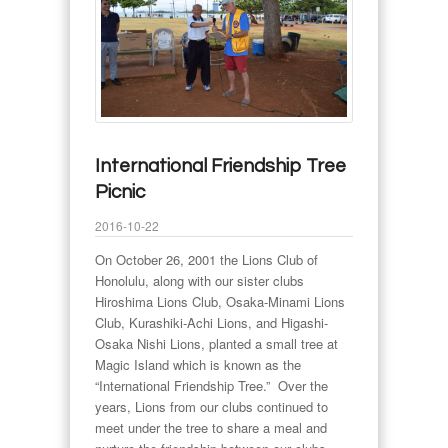
International Friendship Tree
Picnic
2016-10-22
On October 26, 2001 the Lions Club of
Honolulu, along with our sister clubs
Hiroshima Lions Club, Osaka-Minami Lions
Club, Kurashiki-Achi Lions, and Higashi-
Osaka Nishi Lions, planted a small tree at
Magic Island which is known as the
“International Friendship Tree.” Over the
years, Lions from our clubs continued to
meet under the tree to share a meal and