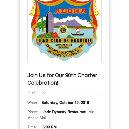
Join Us for Our 90th Charter
Celebration!!
2016-09-07
When:
Saturday, October 15, 2016
Place:
Jade Dynasty Restaurant
, Ala
Moana Mall
Time:
6:00 PM