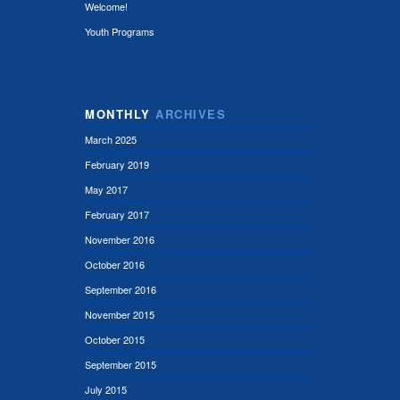
Welcome!
Youth Programs
MONTHLY
ARCHIVES
March 2025
February 2019
May 2017
February 2017
November 2016
October 2016
September 2016
November 2015
October 2015
September 2015
July 2015