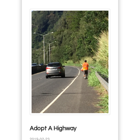
Adopt A Highway
2019-02-23