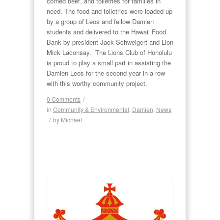
corned beef, and toiletries for families in
need. The food and toiletries were loaded up
by a group of Leos and fellow Damien
students and delivered to the Hawaii Food
Bank by president Jack Schweigert and Lion
Mick Laconsay. The Lions Club of Honolulu
is proud to play a small part in assisting the
Damien Leos for the second year in a row
with this worthy community project.
0 Comments
/
in
Community & Environmental
,
Damien
,
News
/
by
Michael