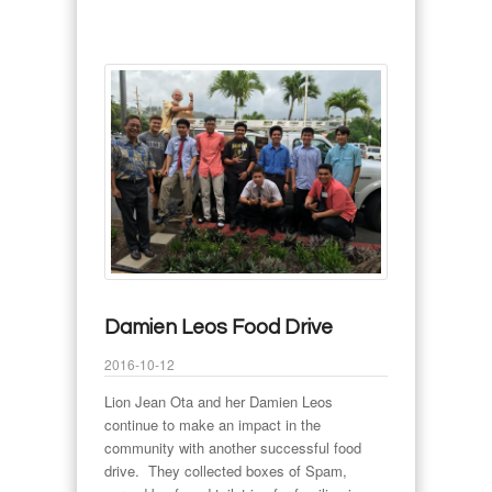
Damien Leos Food Drive
2016-10-12
Lion Jean Ota and her Damien Leos
continue to make an impact in the
community with another successful food
drive. They collected boxes of Spam,