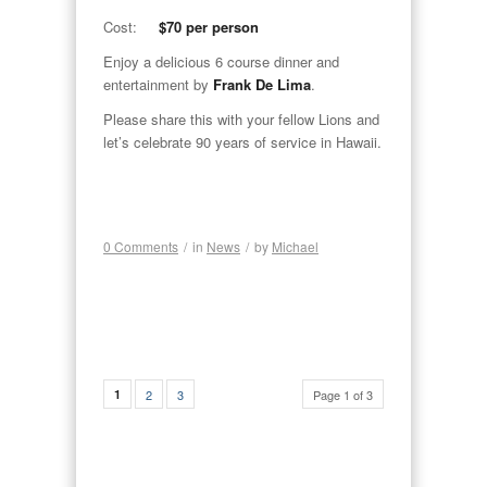
Cost:
$70 per person
Enjoy a delicious 6 course dinner and
entertainment by
Frank De Lima
.
Please share this with your fellow Lions and
let’s celebrate 90 years of service in Hawaii.
0 Comments
/
in
News
/
by
Michael
1
2
3
Page 1 of 3