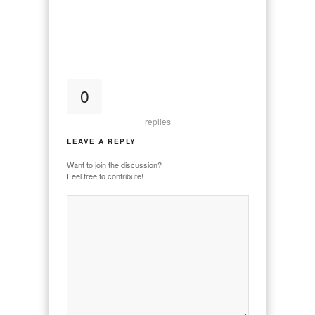
0
replies
LEAVE A REPLY
Want to join the discussion?
Feel free to contribute!