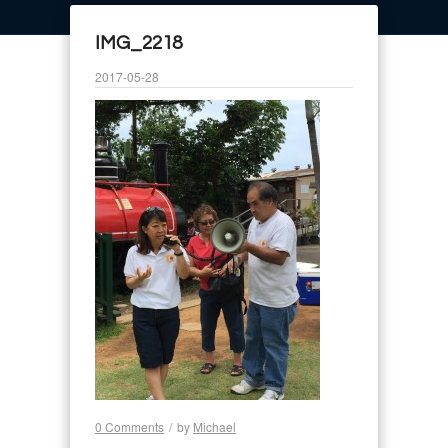
IMG_2218
2017-05-28
0 Comments
/
by
Michael