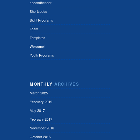
secondheader
Shortcodes
Sight Programs
Team
Templates
Welcome!
Youth Programs
MONTHLY
ARCHIVES
March 2025
February 2019
May 2017
February 2017
November 2016
October 2016