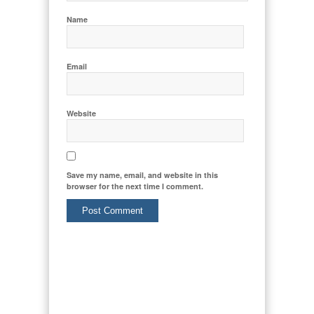
Name
Email
Website
Save my name, email, and website in this
browser for the next time I comment.