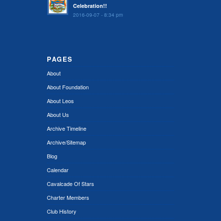
Celebration!!
2016-09-07 - 8:34 pm
PAGES
About
About Foundation
About Leos
About Us
Archive Timeline
Archive/Sitemap
Blog
Calendar
Cavalcade Of Stars
Charter Members
Club History