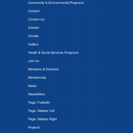
Community & Environmental Programs
Contact
Contact Us
Damien
Donate
Gallery
Health & Social Services Programs
Join Us
Members & Directors
Membership
News
Newsletters
Page: Fullwidth
Page: Sidebar Left
Page: Sidebar Right
Projects