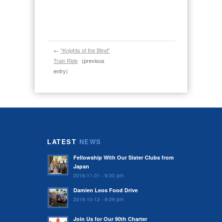
←
“Knights of the Blind”
Train Ride
(previous
entry)
LATEST
NEWS
Fellowship With Our Sister Clubs from
Japan
2016-11-01 - 9:30 pm
Damien Leos Food Drive
2016-10-12 - 8:09 pm
Join Us for Our 90th Charter