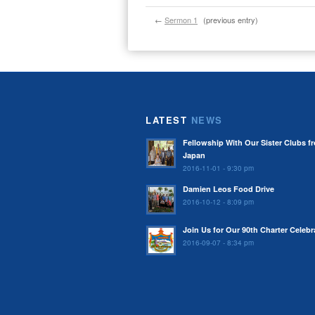
←
Sermon 1
(previous entry)
LATEST
NEWS
Fellowship With Our Sister Clubs f
Japan
2016-11-01 - 9:30 pm
Damien Leos Food Drive
2016-10-12 - 8:09 pm
Join Us for Our 90th Charter Celebr
2016-09-07 - 8:34 pm