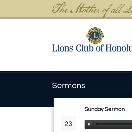
Sermons
Sunday Sermon
23