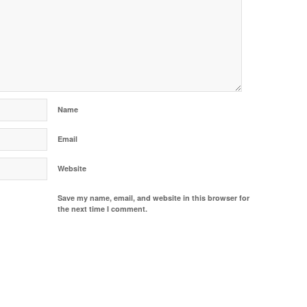
Name
Email
Website
Save my name, email, and website in this browser for
the next time I comment.