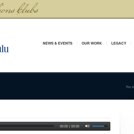
NEWS & EVENTS
OUR WORK
LEGACY
You a
00:00
|
00:00