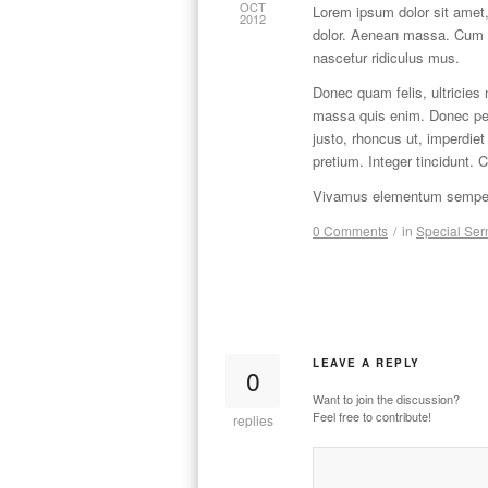
OCT
Lorem ipsum dolor sit amet,
2012
dolor. Aenean massa. Cum s
nascetur ridiculus mus.
Donec quam felis, ultricies
massa quis enim. Donec pede 
justo, rhoncus ut, imperdiet
pretium. Integer tincidunt. 
Vivamus elementum semper n
0 Comments
/
in
Special Se
LEAVE A REPLY
0
Want to join the discussion?
Feel free to contribute!
replies