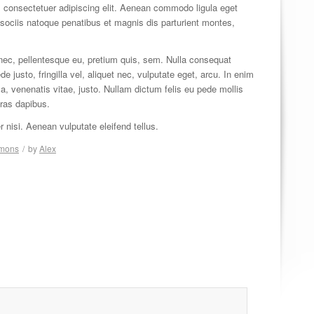
 consectetuer adipiscing elit. Aenean commodo ligula eget
ociis natoque penatibus et magnis dis parturient montes,
 nec, pellentesque eu, pretium quis, sem. Nulla consequat
justo, fringilla vel, aliquet nec, vulputate eget, arcu. In enim
 a, venenatis vitae, justo. Nullam dictum felis eu pede mollis
Cras dapibus.
isi. Aenean vulputate eleifend tellus.
rmons
/
by
Alex