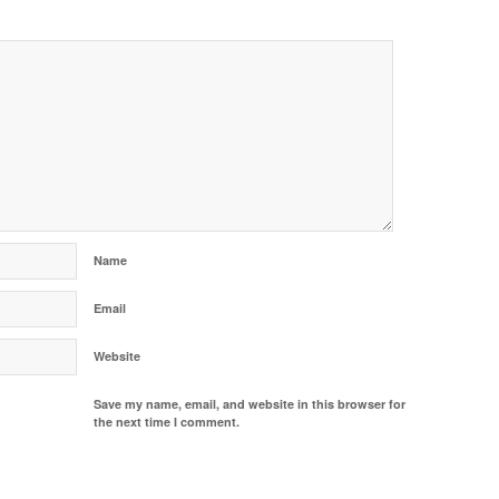
Name
Email
Website
Save my name, email, and website in this browser for
the next time I comment.