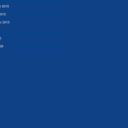
r 2015
2015
r 2015
5
09