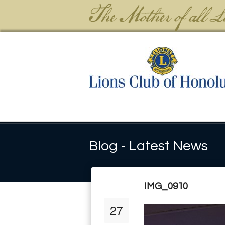
Blog - Latest News
IMG_0910
27