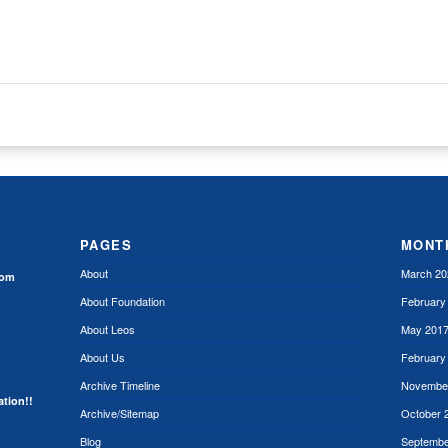
)
PAGES
MONT
About
March 20
rom
About Foundation
February
About Leos
May 201
About Us
February
Archive Timeline
Novembe
ation!!
Archive/Sitemap
October 
Blog
Septembe