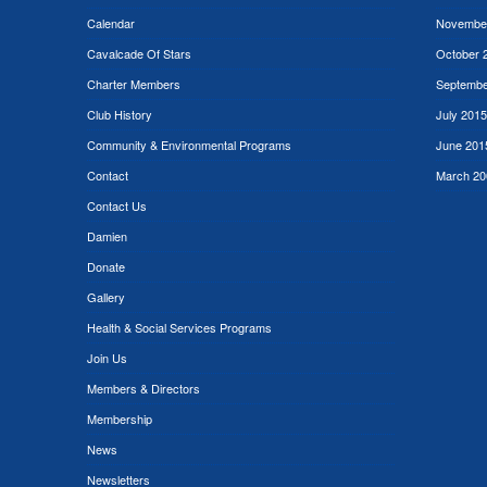
Calendar
Novembe
Cavalcade Of Stars
October 
Charter Members
Septembe
Club History
July 2015
Community & Environmental Programs
June 201
Contact
March 20
Contact Us
Damien
Donate
Gallery
Health & Social Services Programs
Join Us
Members & Directors
Membership
News
Newsletters