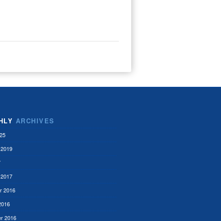
HLY
ARCHIVES
25
 2019
7
 2017
r 2016
2016
r 2016