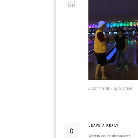
SEP
2015
0 Comments
/
by
Michael
LEAVE A REPLY
0
Want to join the discussion?