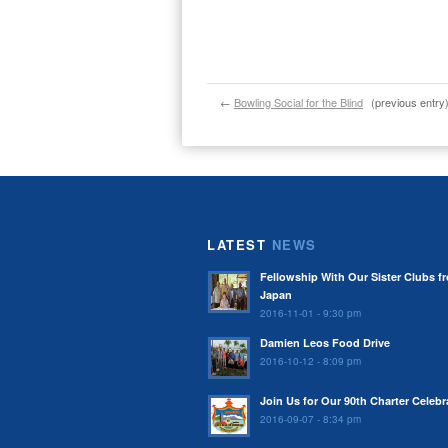
←
Bowling Social for the Blind
(previous entry
LATEST
NEWS
Fellowship With Our Sister Clubs f
Japan
2016-11-01 - 9:30 pm
Damien Leos Food Drive
2016-10-12 - 8:09 pm
Join Us for Our 90th Charter Celebr
2016-09-07 - 8:34 pm