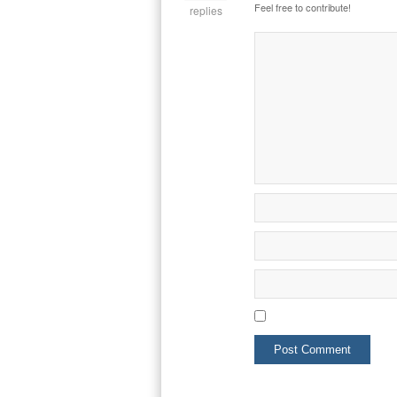
Feel free to contribute!
replies