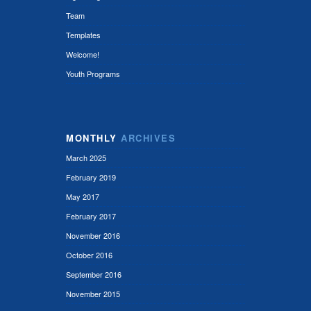
Team
Templates
Welcome!
Youth Programs
MONTHLY
ARCHIVES
March 2025
February 2019
May 2017
February 2017
November 2016
October 2016
September 2016
November 2015