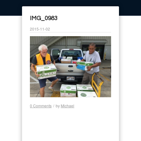
IMG_0983
2015-11-02
0 Comments
/
by
Michael