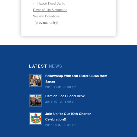
←
Hawaii Food Bank,
River of Life & Humane
Society Donations
(previous entry)
LATEST
NEWS
Fellowship With Our Sister Clubs from
Japan
2016-11-01 - 9:30 pm
Damien Leos Food Drive
2016-10-12 - 8:09 pm
Join Us for Our 90th Charter
Celebration!!
2016-09-07 - 8:34 pm