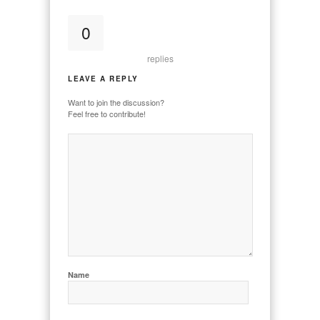
0
replies
LEAVE A REPLY
Want to join the discussion?
Feel free to contribute!
Name