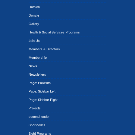
Damien
Donate
Gallery
Health & Social Services Programs
Join Us
Members & Directors
Membership
News
Newsletters
Page: Fullwidth
Page: Sidebar Left
Page: Sidebar Right
Projects
secondheader
Shortcodes
Sight Programs