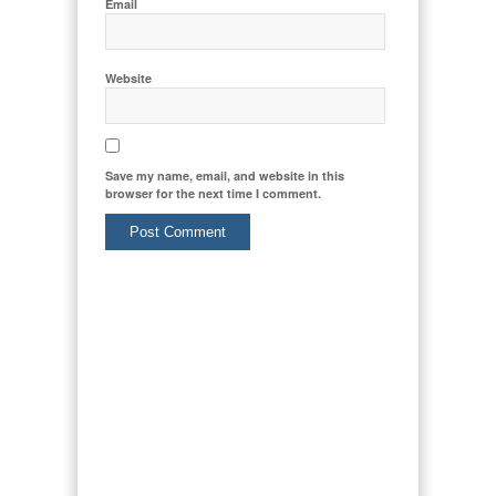
Email
Website
Save my name, email, and website in this
browser for the next time I comment.