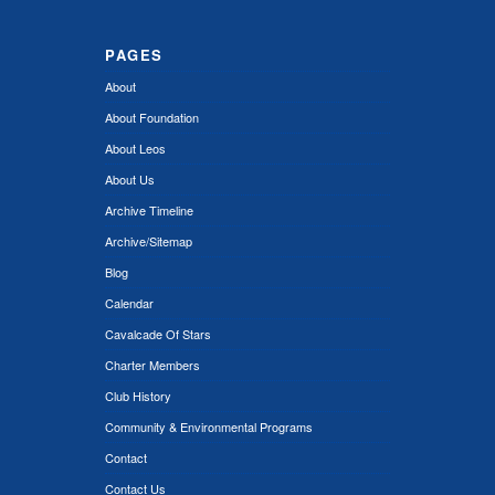
PAGES
About
About Foundation
About Leos
About Us
Archive Timeline
Archive/Sitemap
Blog
Calendar
Cavalcade Of Stars
Charter Members
Club History
Community & Environmental Programs
Contact
Contact Us